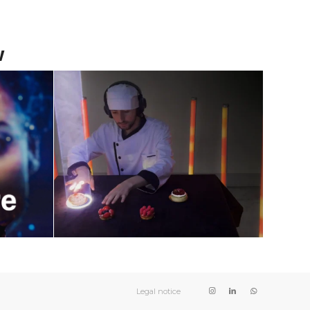
w
 Art
Live Music Show
ial
Using Food : The
Show
New Way to
Entertainment
June 9, 2024
Legal notice