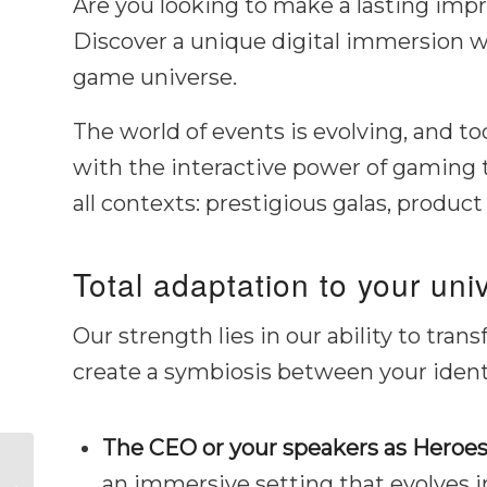
Are you looking to make a lasting impr
Discover a unique digital immersion 
game universe.
The world of events is evolving, and 
with the interactive power of gaming 
all contexts: prestigious galas, product
Total adaptation to your uni
Our strength lies in our ability to tra
create a symbiosis between your ident
The CEO or your speakers as Heroes
Custom Video Game
an immersive setting that evolves in
for Business Event: An