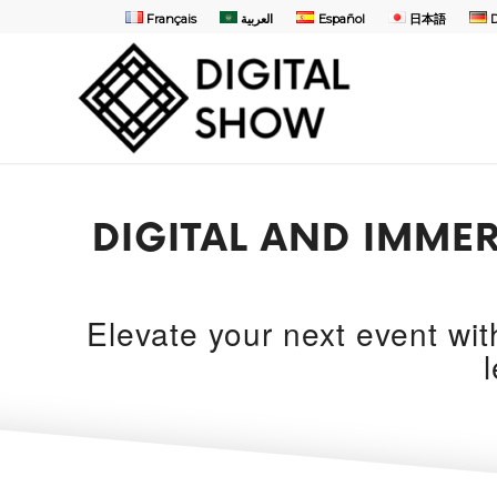
Français
العربية
Español
日本語
DIGITAL AND IMMER
Elevate your next event wi