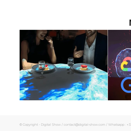
Unique Immersive
The
dinner – Emotions
and
on your plate
New
June 10, 2024
© Copyright - Digital Show / contact@digital-show.com / Whatsapp : +33