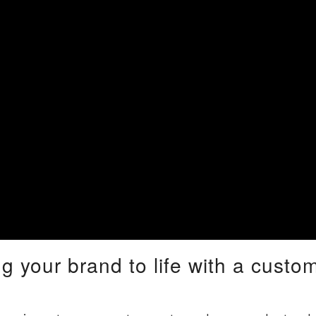
ng your brand to life with a cust