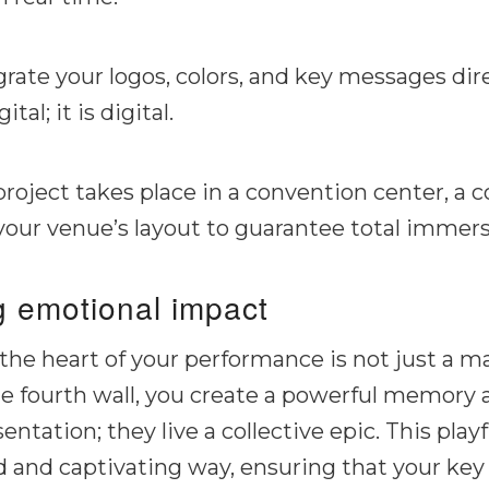
rate your logos, colors, and key messages dire
ital; it
is
digital.
oject takes place in a convention center, a co
 your venue’s layout to guarantee total immers
ng emotional impact
e heart of your performance is not just a matt
e fourth wall, you create a powerful memory 
ntation; they live a collective epic. This pla
id and captivating way, ensuring that your key