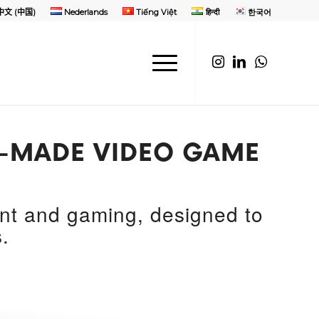
中文 (中国)
Nederlands
Tiếng Việt
हिन्दी
한국어
OR-MADE VIDEO GAME
ent and gaming, designed to
.