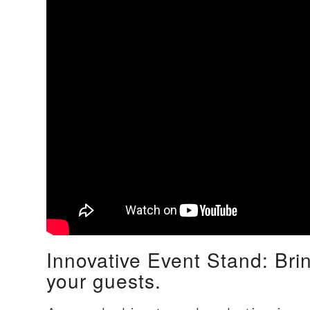
Innovative Event Stand: Bri
your guests.