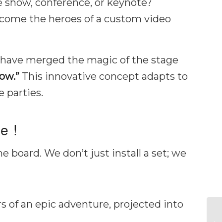
de show, conference, or keynote?
ecome the heroes of a custom video
e have merged the magic of the stage
ow.”
This innovative concept adapts to
e parties.
e !
e board. We don’t just install a set; we
of an epic adventure, projected into