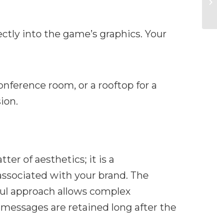
ctly into the game’s graphics. Your
nference room, or a rooftop for a
ion.
er of aesthetics; it is a
associated with your brand. The
yful approach allows complex
 messages are retained long after the