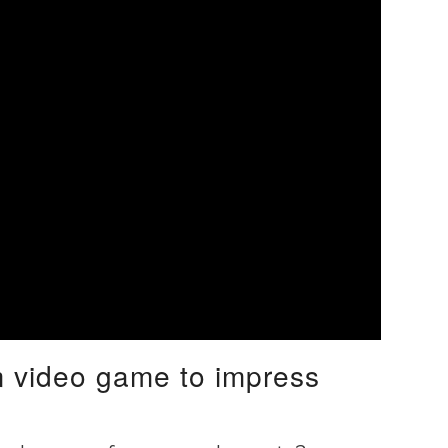
om video game to impress