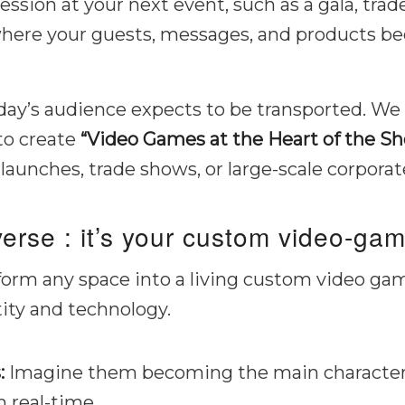
ession at your next event, such as a gala, tra
where your guests, messages, and products b
today’s audience expects to be transported. W
to create
“Video Games at the Heart of the Sh
 launches, trade shows, or large-scale corporat
verse : it’s your custom video-gam
nsform any space into a living custom video gam
ity and technology.
:
Imagine them becoming the main characters 
 real-time.