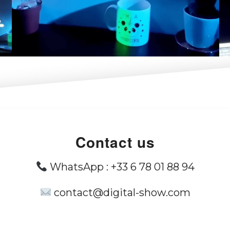
Contact us
WhatsApp :
+33 6 78 01 88 94
contact@digital-show.com