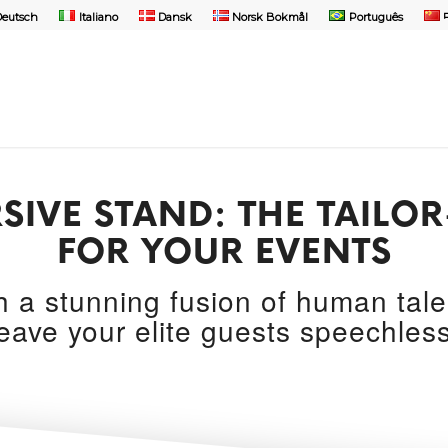
Deutsch
Italiano
Dansk
Norsk Bokmål
Português
SIVE STAND: THE TAIL
FOR YOUR EVENTS
th a stunning fusion of human tal
leave your elite guests speechless