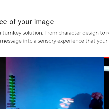
ice of your image
 a turnkey solution. From character design to 
message into a sensory experience that your g