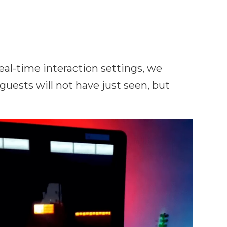
real-time interaction settings, we
uests will not have just seen, but