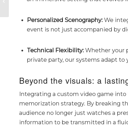
unforgettable
experience
Personalized Scenography:
We integ
event is not just accompanied by dig
Technical Flexibility:
Whether your pr
private party, our systems adapt to
Beyond the visuals: a lasti
Integrating a custom video game into th
memorization strategy. By breaking th
audience no longer just watches a prese
information to be transmitted in a flu