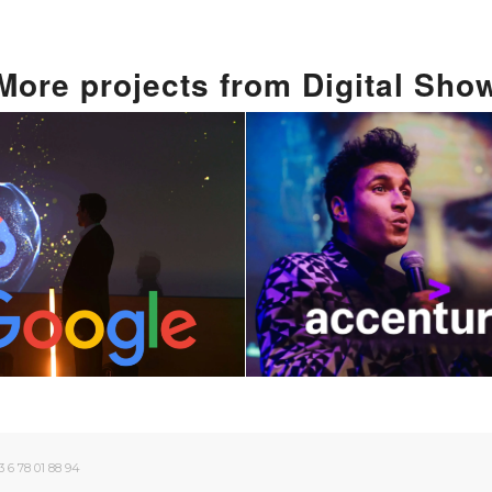
More
projects from
Digital Sho
Technology and
 Fusion Of Art
Custom artific
 Technology: A
intelligence 
 Digital Show
for Event
June 5, 2024
June 7, 2024
 6 78 01 88 94