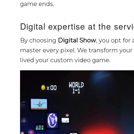
game ends.
Digital expertise at the serv
By choosing
Digital Show
, you opt for
master every pixel. We transform your 
lived your custom video game.