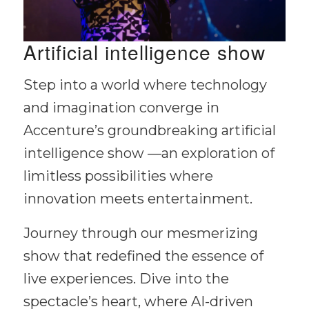
Artificial intelligence show
Step into a world where technology
and imagination converge in
Accenture’s groundbreaking artificial
intelligence show —an exploration of
limitless possibilities where
innovation meets entertainment.
Journey through our mesmerizing
show that redefined the essence of
live experiences. Dive into the
spectacle’s heart, where AI-driven