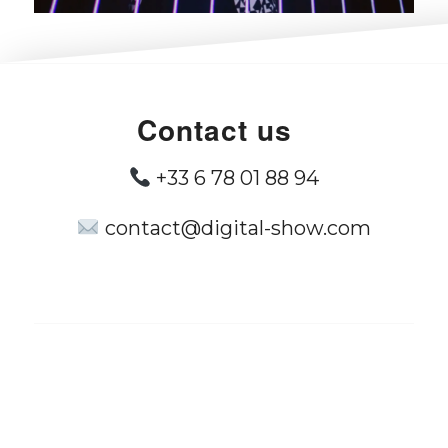
Contact us
+33 6 78 01 88 94
contact@digital-show.com