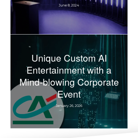
June 8, 2024
Unique Custom AI
Entertainment with a
Mind-blowing Corporate
Event
January 26, 2026