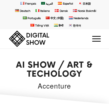
Français
العربية
Español
日本語
Deutsch
Italiano
Dansk
Norsk Bokmål
Português
中文 (中国)
Nederlands
Tiếng Việt
हिन्दी
한국어
AI SHOW / ART &
TECHOLOGY
Accenture