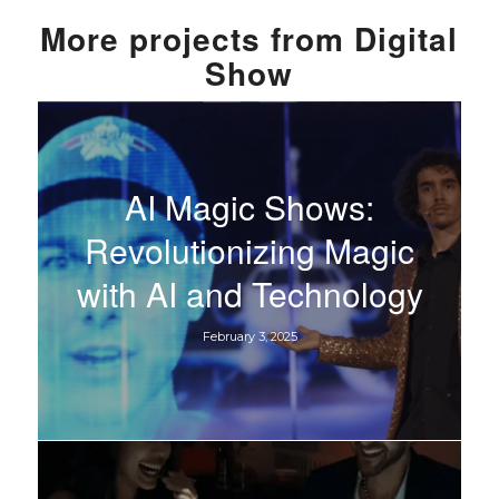
More
projects from
Digital
Show
AI Magic Shows:
Revolutionizing Magic
with AI and Technology
February 3, 2025