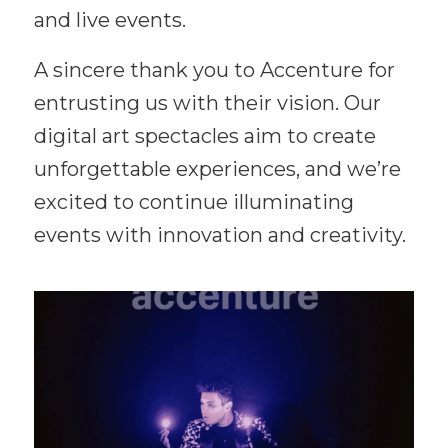
and live events.
A sincere thank you to Accenture for
entrusting us with their vision. Our
digital art spectacles aim to create
unforgettable experiences, and we’re
excited to continue illuminating
events with innovation and creativity.