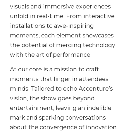
visuals and immersive experiences
unfold in real-time. From interactive
installations to awe-inspiring
moments, each element showcases
the potential of merging technology
with the art of performance.
At our core is a mission to craft
moments that linger in attendees’
minds. Tailored to echo Accenture’s
vision, the show goes beyond
entertainment, leaving an indelible
mark and sparking conversations
about the convergence of innovation