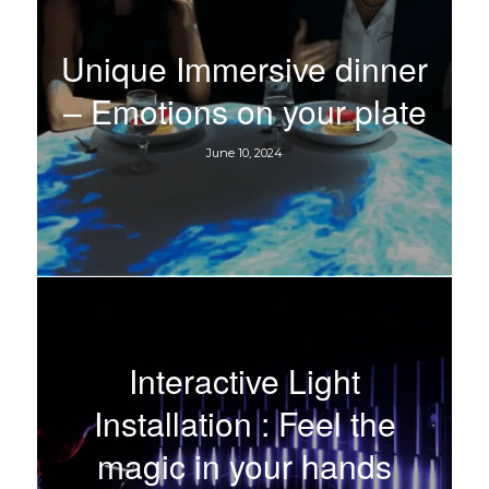
Unique Immersive dinner
– Emotions on your plate
June 10, 2024
Interactive Light
Installation : Feel the
magic in your hands