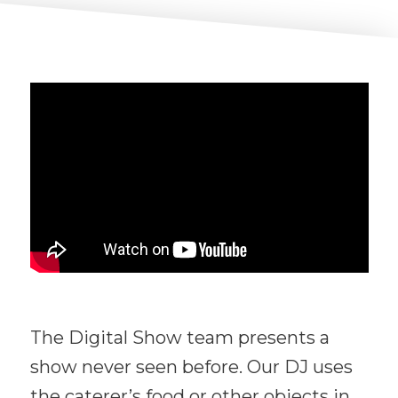
The Digital Show team presents a
show never seen before. Our DJ uses
the caterer’s food or other objects in