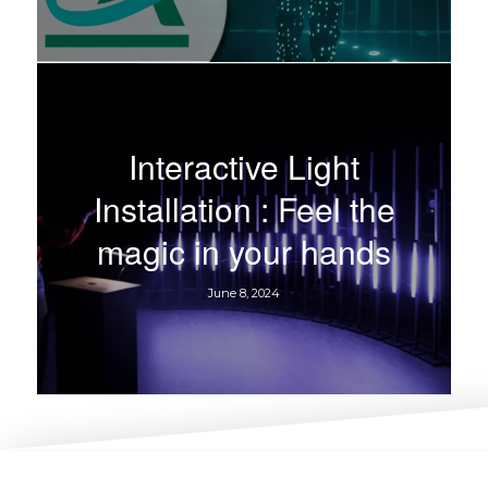
Interactive Light
Installation : Feel the
magic in your hands
June 8, 2024