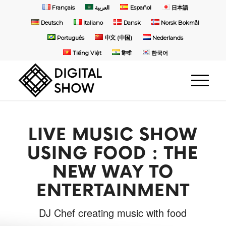
Français
العربية
Español
日本語
Deutsch
Italiano
Dansk
Norsk Bokmål
Português
中文 (中国)
Nederlands
Tiếng Việt
हिन्दी
한국어
LIVE MUSIC SHOW
USING FOOD : THE
NEW WAY TO
ENTERTAINMENT
DJ Chef creating music with food