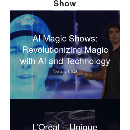
Show
AI Magic Shows:
Revolutionizing Magic
with AI and Technology
February 3, 2025
L’Oréal – Unique