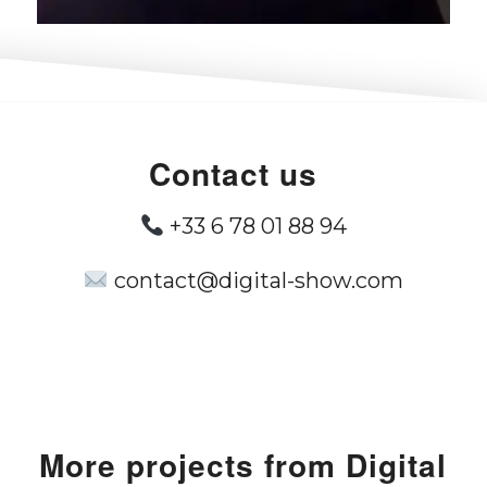
Contact us
+33 6 78 01 88 94
contact@digital-show.com
More projects from Digital