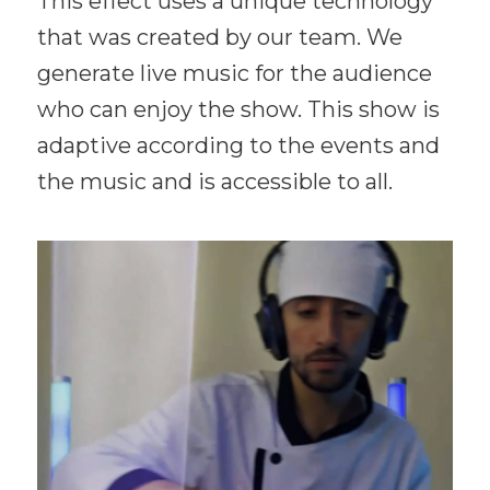
This effect uses a unique technology
that was created by our team. We
generate live music for the audience
who can enjoy the show. This show is
adaptive according to the events and
the music and is accessible to all.