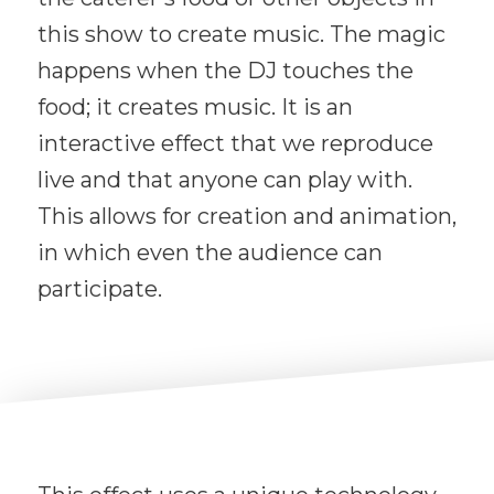
this show to create music. The magic
happens when the DJ touches the
food; it creates music. It is an
interactive effect that we reproduce
live and that anyone can play with.
This allows for creation and animation,
in which even the audience can
participate.