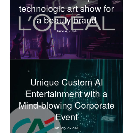
technologic art show for
a beauty brand
June 4, 2024
Unique Custom AI
Entertainment with a
Mind-blowing Corporate
Event
January 26, 2026