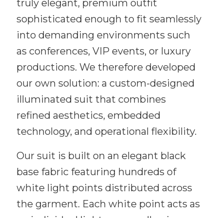
truly elegant, premium outfit
sophisticated enough to fit seamlessly
into demanding environments such
as conferences, VIP events, or luxury
productions. We therefore developed
our own solution: a custom-designed
illuminated suit that combines
refined aesthetics, embedded
technology, and operational flexibility.
Our suit is built on an elegant black
base fabric featuring hundreds of
white light points distributed across
the garment. Each white point acts as