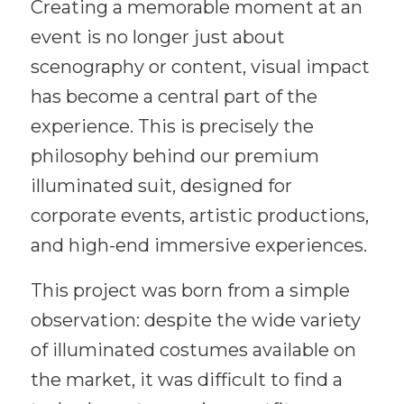
Creating a memorable moment at an
event is no longer just about
scenography or content, visual impact
has become a central part of the
experience. This is precisely the
philosophy behind our premium
illuminated suit, designed for
corporate events, artistic productions,
and high-end immersive experiences.
This project was born from a simple
observation: despite the wide variety
of illuminated costumes available on
the market, it was difficult to find a