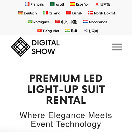
Français
العربية
Español
日本語
Deutsch
Italiano
Dansk
Norsk Bokmål
Português
中文 (中国)
Nederlands
Tiếng Việt
हिन्दी
한국어
PREMIUM LED
LIGHT-UP SUIT
RENTAL
Where Elegance Meets
Event Technology