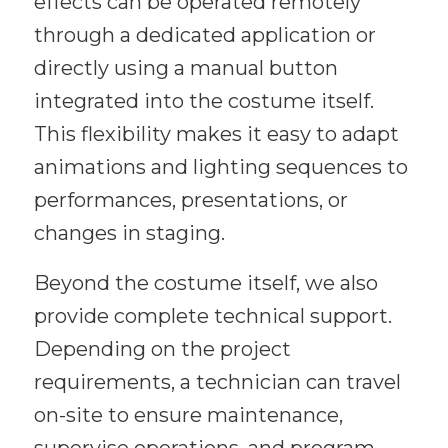
effects can be operated remotely
through a dedicated application or
directly using a manual button
integrated into the costume itself.
This flexibility makes it easy to adapt
animations and lighting sequences to
performances, presentations, or
changes in staging.
Beyond the costume itself, we also
provide complete technical support.
Depending on the project
requirements, a technician can travel
on-site to ensure maintenance,