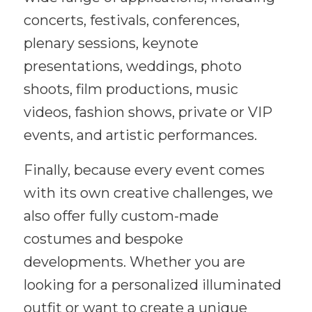
concerts, festivals, conferences,
plenary sessions, keynote
presentations, weddings, photo
shoots, film productions, music
videos, fashion shows, private or VIP
events, and artistic performances.
Finally, because every event comes
with its own creative challenges, we
also offer fully custom-made
costumes and bespoke
developments. Whether you are
looking for a personalized illuminated
outfit or want to create a unique