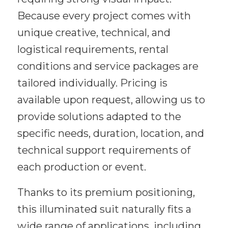
Because every project comes with
unique creative, technical, and
logistical requirements, rental
conditions and service packages are
tailored individually. Pricing is
available upon request, allowing us to
provide solutions adapted to the
specific needs, duration, location, and
technical support requirements of
each production or event.
Thanks to its premium positioning,
this illuminated suit naturally fits a
wide range of applications, including