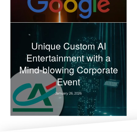
Unique Custom AI
Entertainment with a
Mind-blowing Corporate
Event
January 26, 2026