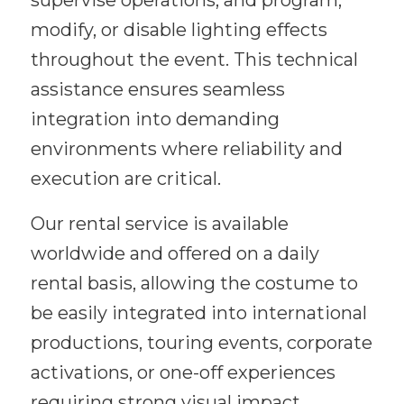
supervise operations, and program,
modify, or disable lighting effects
throughout the event. This technical
assistance ensures seamless
integration into demanding
environments where reliability and
execution are critical.
Our rental service is available
worldwide and offered on a daily
rental basis, allowing the costume to
be easily integrated into international
productions, touring events, corporate
activations, or one-off experiences
requiring strong visual impact.