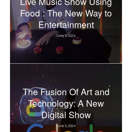
Live Music Show Using
Food : The New Way to
Entertainment
June 9, 2024
The Fusion Of Art and
Technology: A New
Digital Show
June 5, 2024