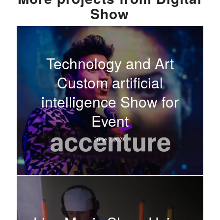
Show
Technology and Art
Custom artificial
intelligence Show for
Event
June 7, 2024