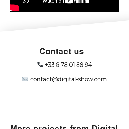
Contact us
+33 6 78 01 88 94
contact@digital-show.com
More
projects from
Digital