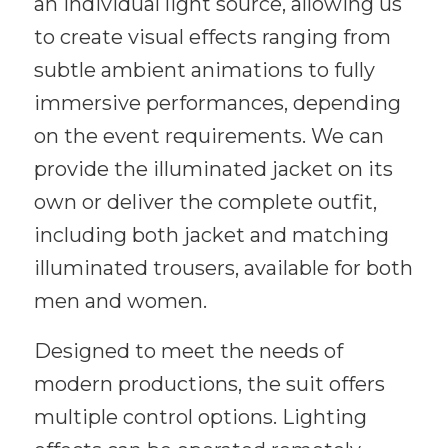
an individual light source, allowing us
to create visual effects ranging from
subtle ambient animations to fully
immersive performances, depending
on the event requirements. We can
provide the illuminated jacket on its
own or deliver the complete outfit,
including both jacket and matching
illuminated trousers, available for both
men and women.
Designed to meet the needs of
modern productions, the suit offers
multiple control options. Lighting