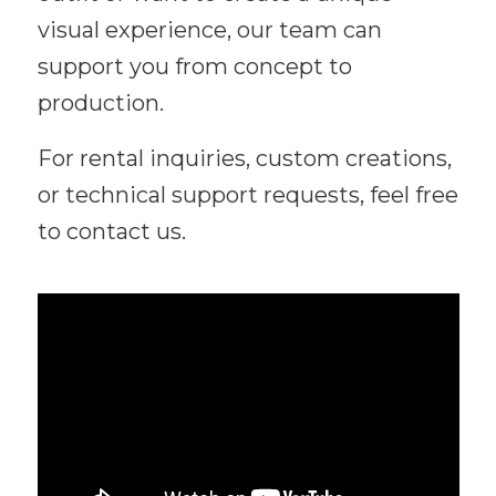
visual experience, our team can
support you from concept to
production.
For rental inquiries, custom creations,
or technical support requests, feel free
to contact us.