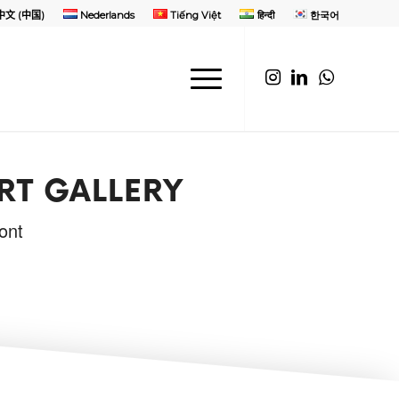
中文 (中国)
Nederlands
Tiếng Việt
हिन्दी
한국어
RT GALLERY
ont