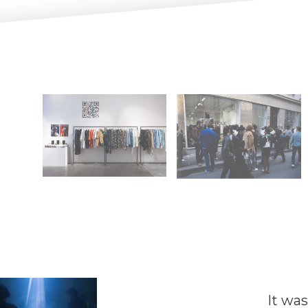
It was