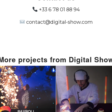
+33 6 78 01 88 94
contact@digital-show.com
More projects from Digital Sho
lling Spectacle:
Live Music S
igital Show’s
Using Food : 
spoke Laser &
New Way t
gic At Payroll
Entertainme