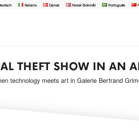
Deutsch
Italiano
Dansk
Norsk Bokmål
Português
AL THEFT SHOW IN AN A
en technology meets art in Galerie Bertrand Grim