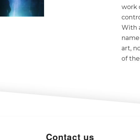
work 
contro
With 
name 
art, n
of the
Contact us