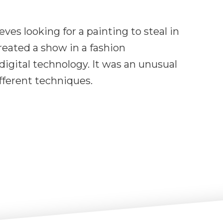
ves looking for a painting to steal in
created a show in a fashion
igital technology. It was an unusual
fferent techniques.