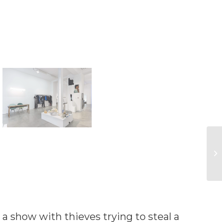
 a show with thieves trying to steal a