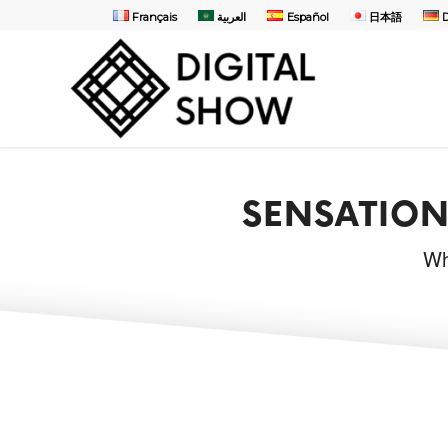
Français
العربية
Español
日本語
SENSATION
Wh