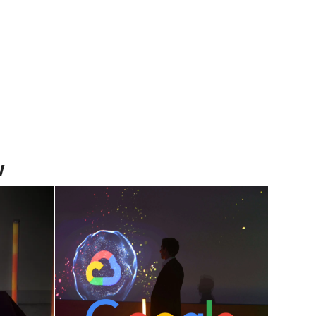
w
how
The Fusion Of Art
The
and Technology: A
o
New Digital Show
nt
June 5, 2024