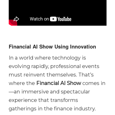
Financial AI Show Using Innovation
In a world where technology is
evolving rapidly, professional events
must reinvent themselves. That’s
where the
Financial AI Show
comes in
—an immersive and spectacular
experience that transforms
gatherings in the finance industry.