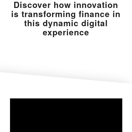
Discover how innovation
is transforming finance in
this dynamic digital
experience