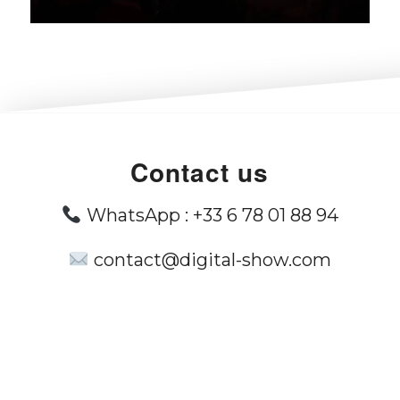
Contact us
WhatsApp :
+33 6 78 01 88 94
contact@digital-show.com