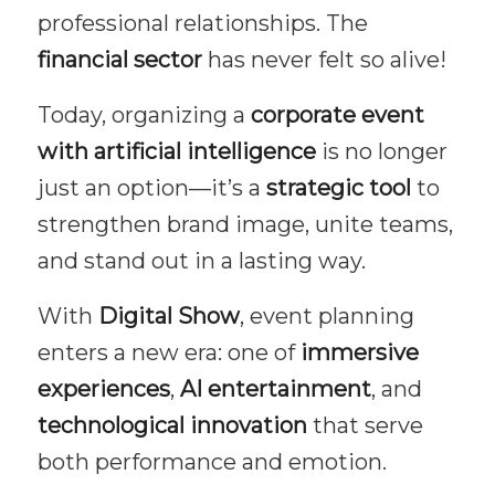
professional relationships. The
financial sector
has never felt so alive!
Today, organizing a
corporate event
with artificial intelligence
is no longer
just an option—it’s a
strategic tool
to
strengthen brand image, unite teams,
and stand out in a lasting way.
With
Digital Show
, event planning
enters a new era: one of
immersive
experiences
,
AI entertainment
, and
technological innovation
that serve
both performance and emotion.