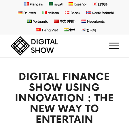
Français
العربية
Español
日本語
Deutsch
Italiano
Dansk
Norsk Bokmål
Português
中文 (中国)
Nederlands
Tiếng Việt
हिन्दी
한국어
DIGITAL FINANCE
SHOW USING
INNOVATION : THE
NEW WAY TO
ENTERTAIN