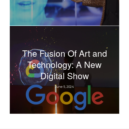
The Fusion Of Art and
Technology: A New
Digital Show
June 5, 2024