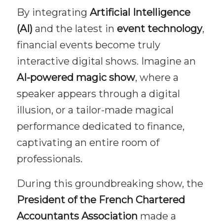
By integrating
Artificial Intelligence
(AI)
and the latest in
event technology
,
financial events become truly
interactive digital shows. Imagine an
AI-powered magic show
, where a
speaker appears through a digital
illusion, or a tailor-made magical
performance dedicated to finance,
captivating an entire room of
professionals.
During this groundbreaking show, the
President of the French Chartered
Accountants Association
made a