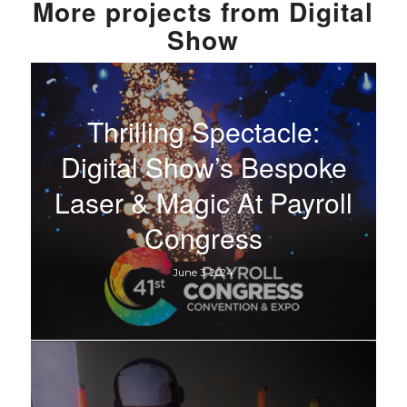
More
projects from
Digital
Show
Thrilling Spectacle:
Digital Show’s Bespoke
Laser & Magic At Payroll
Congress
June 3, 2024