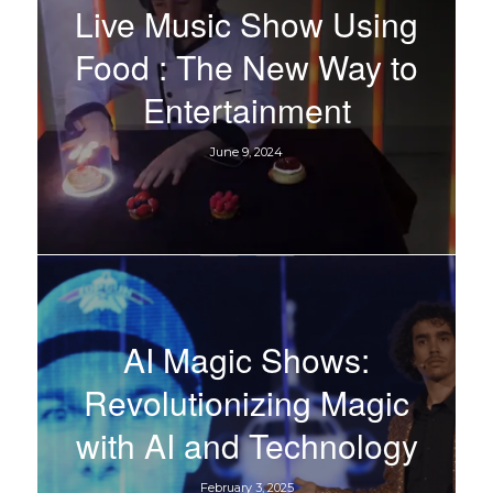
Live Music Show Using
Food : The New Way to
Entertainment
June 9, 2024
AI Magic Shows:
Revolutionizing Magic
with AI and Technology
February 3, 2025