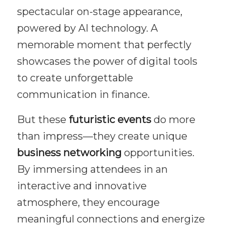
spectacular on-stage appearance,
powered by AI technology. A
memorable moment that perfectly
showcases the power of digital tools
to create unforgettable
communication in finance.
But these
futuristic events
do more
than impress—they create unique
business networking
opportunities.
By immersing attendees in an
interactive and innovative
atmosphere, they encourage
meaningful connections and energize