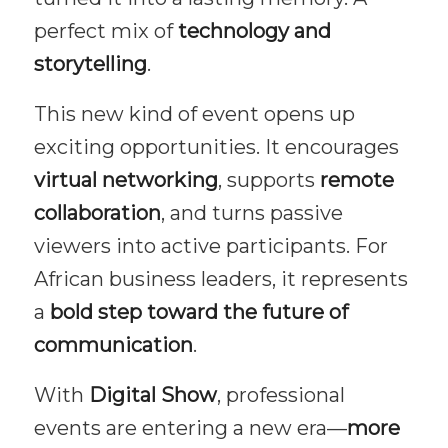
perfect mix of
technology and
storytelling
.
This new kind of event opens up
exciting opportunities. It encourages
virtual networking
, supports
remote
collaboration
, and turns passive
viewers into active participants. For
African business leaders, it represents
a
bold step toward the future of
communication
.
With
Digital Show
, professional
events are entering a new era—
more