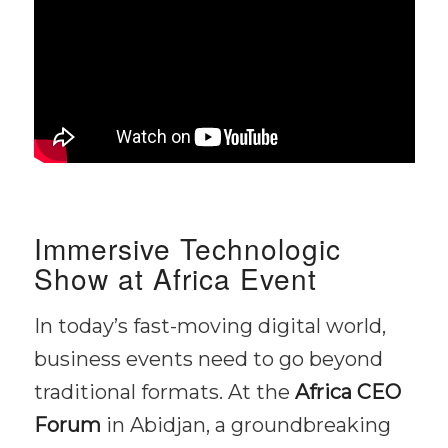
Immersive Technologic
Show at Africa Event
In today’s fast-moving digital world,
business events need to go beyond
traditional formats. At the
Africa CEO
Forum
in Abidjan, a groundbreaking