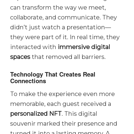
can transform the way we meet,
collaborate, and communicate. They
didn’t just watch a presentation—
they were part of it. In real time, they
interacted with
immersive digital
spaces
that removed all barriers.
Technology That Creates Real
Connections
To make the experience even more
memorable, each guest received a
personalized NFT
. This digital
souvenir marked their presence and
turned it into a lasting memory. A