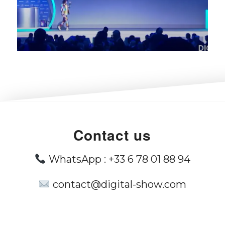
Contact us
WhatsApp :
+33 6 78 01 88 94
contact@digital-show.com