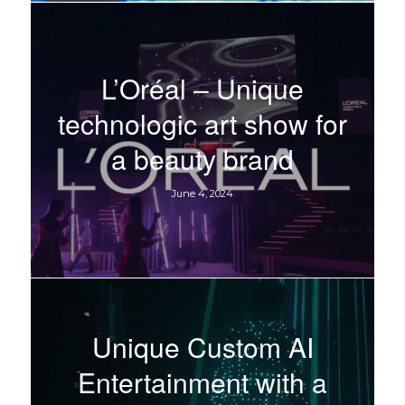
L’Oréal – Unique
technologic art show for
a beauty brand
June 4, 2024
Unique Custom AI
Entertainment with a