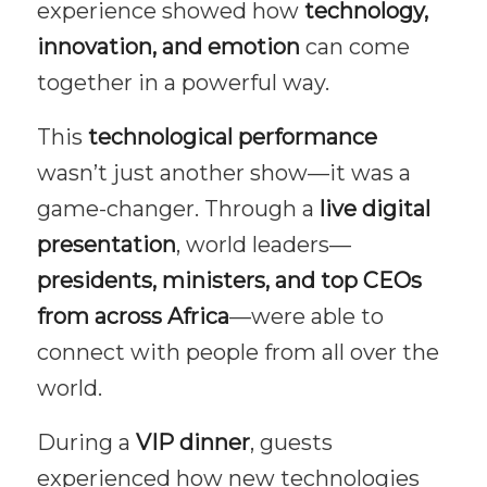
experience showed how
technology,
innovation, and emotion
can come
together in a powerful way.
This
technological performance
wasn’t just another show—it was a
game-changer. Through a
live digital
presentation
, world leaders—
presidents, ministers, and top CEOs
from across Africa
—were able to
connect with people from all over the
world.
During a
VIP dinner
, guests
experienced how new technologies