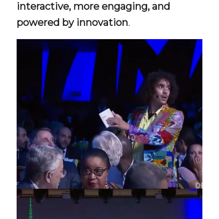
interactive, more engaging, and
powered by innovation
.