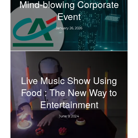
Mind-blowing Corporate
Event
January 26, 2026
Live Music Show Using
Food : The New Way to
Entertainment
June 9, 2024