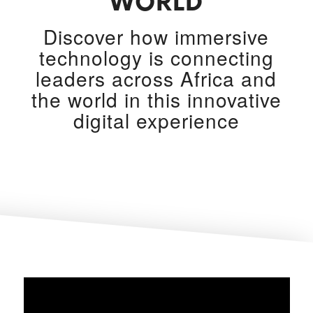
WORLD
Discover how immersive
technology is connecting
leaders across Africa and
the world in this innovative
digital experience