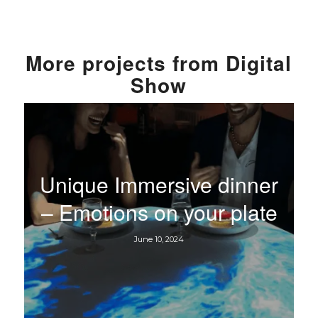
More
projects from
Digital
Show
Unique Immersive dinner
– Emotions on your plate
June 10, 2024