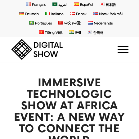
Français
العربية
Español
日本語
Deutsch
Italiano
Dansk
Norsk Bokmål
Português
中文 (中国)
Nederlands
Tiếng Việt
हिन्दी
한국어
IMMERSIVE
TECHNOLOGIC
SHOW AT AFRICA
EVENT: A NEW WAY
TO CONNECT THE